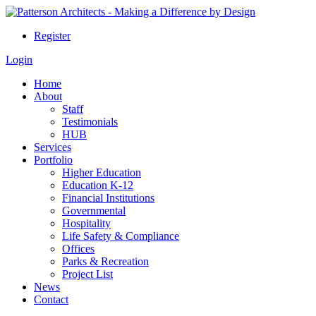
Register
Login
Home
About
Staff
Testimonials
HUB
Services
Portfolio
Higher Education
Education K-12
Financial Institutions
Governmental
Hospitality
Life Safety & Compliance
Offices
Parks & Recreation
Project List
News
Contact