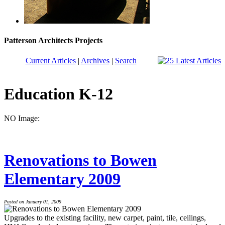
Patterson Architects Projects
Current Articles
|
Archives
|
Search
Education K-12
NO Image:
Renovations to Bowen
Elementary 2009
Posted on January 01, 2009
Upgrades to the existing facility, new carpet, paint, tile, ceilings,