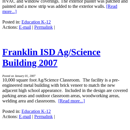
HVAC and window coverings. The exterior plaster was patched and
painted and a mow strip was added to the exterior walls.
[Read
more...]
Posted in:
Education K-12
Actions:
E-mail
|
Permalink
|
Franklin ISD Ag/Science
Building 2007
Posted on January 01, 2007
10,000 square foot Ag/Science Classroom. The facility is a pre-
engineered metal building with brick veneer to match the new
adjacent high school appearance. Included in the design are covered
parking areas and outdoor classroom areas, woodworking areas,
welding area and classrooms.
[Read more...]
Posted in:
Education K-12
Actions:
E-mail
|
Permalink
|