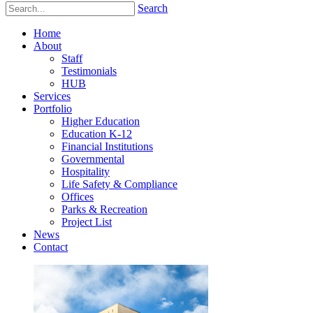
Search
Home
About
Staff
Testimonials
HUB
Services
Portfolio
Higher Education
Education K-12
Financial Institutions
Governmental
Hospitality
Life Safety & Compliance
Offices
Parks & Recreation
Project List
News
Contact