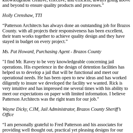
and beyond to ensure quality products and processes.”
Holly Crenshaw, TTI
“Patterson Architects has always done an outstanding job for Brazos
County. with all projects their responsiveness has been excellent,
their team works together to achieve quality design and they have
stayed in budget on every project.”
Ms. Pat Howard, Purchasing Agent - Brazos County
"I find Mr. Ravey to be very knowledgeable concerning jail
operations. His experience in the design of detention facilities has
helped us to develop a jail that will be functional and meet our
operational needs. He has been open to new ideas and has worked
diligently to insure we developed the facility we wanted. Rick is
very intuitive and has impressed me several times with his ability to
meet our expectations on paper with limited information. I believe
Patterson Architects was the right team for our job."
Wayne Dicky, CJM, Jail Administrator, Brazos County Sheriff’s
Office
“I am personally grateful to Fred Patterson and his associates for
providing well thought out, practical yet pleasing designs for our