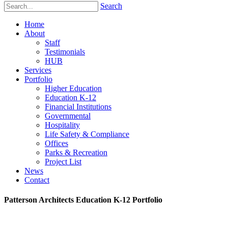
Search
Home
About
Staff
Testimonials
HUB
Services
Portfolio
Higher Education
Education K-12
Financial Institutions
Governmental
Hospitality
Life Safety & Compliance
Offices
Parks & Recreation
Project List
News
Contact
Patterson Architects Education K-12 Portfolio