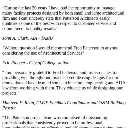
“During the last 20 years I have had the opportunity to manage
many facility projects designed by both small and large architectural
firm and I can sincerely state that Patterson Architects easily
qualifies as one of the best with respect to customer service and
commitment to quality results.”
John A. Clark, AIA - TAMU
“Without question I would recommend Fred Patterson to anyone
considering the use of Architectural Services”
Eric Ploeger - City of College station
“I am personally grateful to Fred Patterson and his associates for
providing well thought out, practical yet pleasing designs for our
renovations. I have learned some architecture, engineering and ADA
law from working with them. They educate us while designing our
projects.”
Maureen E. Reap, CLGE Facilities Coordinator and O&M Building
Proctor
“The Patterson project team was comprised of outstanding
professionals that consistently proved to be professional,
knowledgeable creative, effective, and efficient; always going above