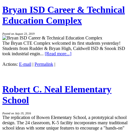
Bryan ISD Career & Technical
Education Complex
Posted on August 23, 2019
The Bryan CTE Complex welcomed its first students yesterday!
Students from Rudder & Bryan High, Caldwell ISD & Snook ISD
took industrial engin...
[Read more...]
Actions:
E-mail
|
Permalink
|
Robert C. Neal Elementary
School
Posted on July 19, 2016
The replication of Bowen Elementary School, a prototypical school
design. The 24 classroom, K-5 facility incorporates many traditional
school ideas with some unique features to encourage a "hands-on"