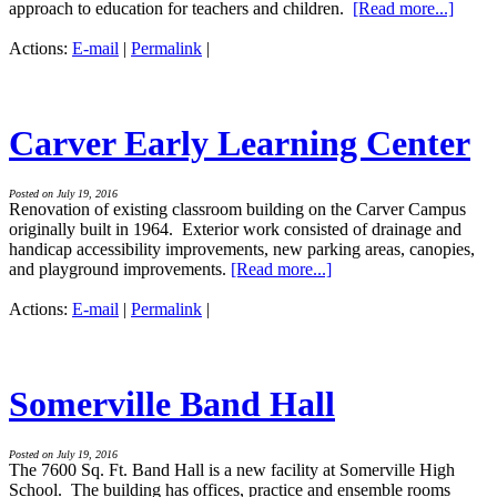
approach to education for teachers and children.
[Read more...]
Actions:
E-mail
|
Permalink
|
Carver Early Learning Center
Posted on July 19, 2016
Renovation of existing classroom building on the Carver Campus
originally built in 1964. Exterior work consisted of drainage and
handicap accessibility improvements, new parking areas, canopies,
and playground improvements.
[Read more...]
Actions:
E-mail
|
Permalink
|
Somerville Band Hall
Posted on July 19, 2016
The 7600 Sq. Ft. Band Hall is a new facility at Somerville High
School. The building has offices, practice and ensemble rooms