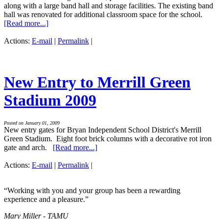
along with a large band hall and storage facilities. The existing band
hall was renovated for additional classroom space for the school.
[Read more...]
Actions:
E-mail
|
Permalink
|
New Entry to Merrill Green
Stadium 2009
Posted on January 01, 2009
New entry gates for Bryan Independent School District's Merrill
Green Stadium. Eight foot brick columns with a decorative rot iron
gate and arch.
[Read more...]
Actions:
E-mail
|
Permalink
|
“Working with you and your group has been a rewarding
experience and a pleasure.”
Mary Miller - TAMU