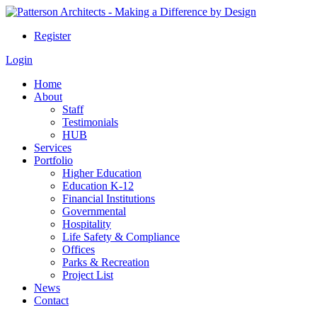
Register
Login
Home
About
Staff
Testimonials
HUB
Services
Portfolio
Higher Education
Education K-12
Financial Institutions
Governmental
Hospitality
Life Safety & Compliance
Offices
Parks & Recreation
Project List
News
Contact