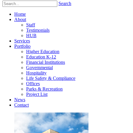
Search
Home
About
Staff
Testimonials
HUB
Services
Portfolio
Higher Education
Education K-12
Financial Institutions
Governmental
Hospitality
Life Safety & Compliance
Offices
Parks & Recreation
Project List
News
Contact