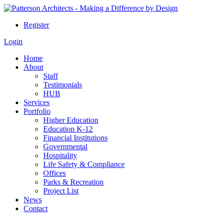
Register
Login
Home
About
Staff
Testimonials
HUB
Services
Portfolio
Higher Education
Education K-12
Financial Institutions
Governmental
Hospitality
Life Safety & Compliance
Offices
Parks & Recreation
Project List
News
Contact