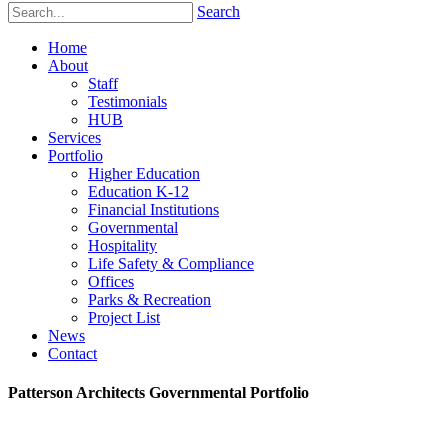
Search
Home
About
Staff
Testimonials
HUB
Services
Portfolio
Higher Education
Education K-12
Financial Institutions
Governmental
Hospitality
Life Safety & Compliance
Offices
Parks & Recreation
Project List
News
Contact
Patterson Architects Governmental Portfolio