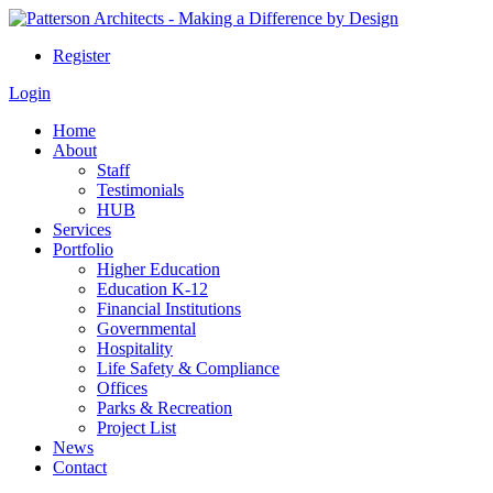
Register
Login
Home
About
Staff
Testimonials
HUB
Services
Portfolio
Higher Education
Education K-12
Financial Institutions
Governmental
Hospitality
Life Safety & Compliance
Offices
Parks & Recreation
Project List
News
Contact