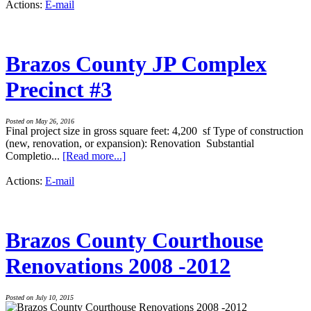
Actions:
E-mail
Brazos County JP Complex
Precinct #3
Posted on May 26, 2016
Final project size in gross square feet: 4,200 sf Type of construction
(new, renovation, or expansion): Renovation Substantial
Completio...
[Read more...]
Actions:
E-mail
Brazos County Courthouse
Renovations 2008 -2012
Posted on July 10, 2015