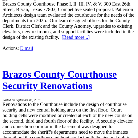
Brazos County Courthouse Phase I, II, III, IV, & V, 300 East 26th.
Street, Bryan, Texas 77803, Competitive sealed proposal. Patterson
Architects design team evaluated the courthouse for the needs of the
departments thru 2025. Our team designed offices for the County
Clerk, District Clerk and the County Attorney, upgrades to existing
elevators, new restrooms, and support facilities were included in the
design of the existing facility.
[Read more...]
Actions:
E-mail
Brazos County Courthouse
Security Renovations
Posted on September 06, 2010
Renovations to the Courthouse include the design of courthouse
security and new central holding area on the first floor. Court
holding cells were modified or created at each of the new courts on
the second, third and fourth floor of the facility. A security elevator
and connection corridor in the basement was designed to
accommodate the sheriff's departments need to move the inmates
throughout the courthouse without contact with the general public.