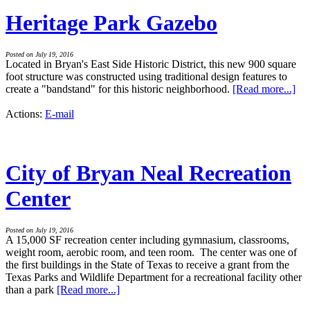
Heritage Park Gazebo
Posted on July 19, 2016
Located in Bryan's East Side Historic District, this new 900 square
foot structure was constructed using traditional design features to
create a "bandstand" for this historic neighborhood.
[Read more...]
Actions:
E-mail
City of Bryan Neal Recreation
Center
Posted on July 19, 2016
A 15,000 SF recreation center including gymnasium, classrooms,
weight room, aerobic room, and teen room. The center was one of
the first buildings in the State of Texas to receive a grant from the
Texas Parks and Wildlife Department for a recreational facility other
than a park
[Read more...]