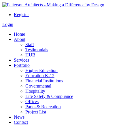
Register
Login
Home
About
Staff
Testimonials
HUB
Services
Portfolio
Higher Education
Education K-12
Financial Institutions
Governmental
Hospitality
Life Safety & Compliance
Offices
Parks & Recreation
Project List
News
Contact