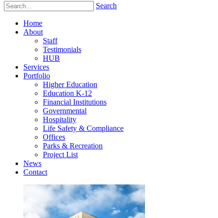
Search
Home
About
Staff
Testimonials
HUB
Services
Portfolio
Higher Education
Education K-12
Financial Institutions
Governmental
Hospitality
Life Safety & Compliance
Offices
Parks & Recreation
Project List
News
Contact