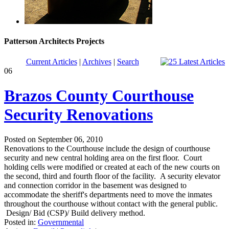
Patterson Architects Projects
Current Articles
|
Archives
|
Search
06
Brazos County Courthouse
Security Renovations
Posted on September 06, 2010
Renovations to the Courthouse include the design of courthouse
security and new central holding area on the first floor. Court
holding cells were modified or created at each of the new courts on
the second, third and fourth floor of the facility. A security elevator
and connection corridor in the basement was designed to
accommodate the sheriff's departments need to move the inmates
throughout the courthouse without contact with the general public.
Design/ Bid (CSP)/ Build delivery method.
Posted in:
Governmental