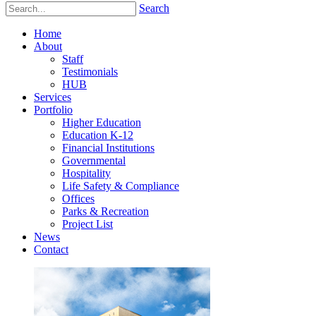
Search
Home
About
Staff
Testimonials
HUB
Services
Portfolio
Higher Education
Education K-12
Financial Institutions
Governmental
Hospitality
Life Safety & Compliance
Offices
Parks & Recreation
Project List
News
Contact