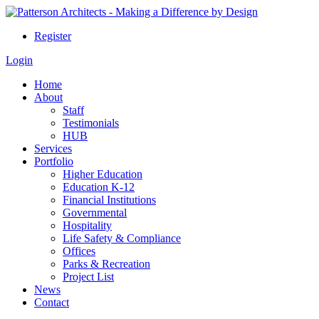
Register
Login
Home
About
Staff
Testimonials
HUB
Services
Portfolio
Higher Education
Education K-12
Financial Institutions
Governmental
Hospitality
Life Safety & Compliance
Offices
Parks & Recreation
Project List
News
Contact