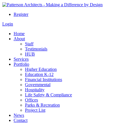
Register
Login
Home
About
Staff
Testimonials
HUB
Services
Portfolio
Higher Education
Education K-12
Financial Institutions
Governmental
Hospitality
Life Safety & Compliance
Offices
Parks & Recreation
Project List
News
Contact