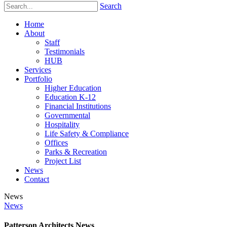
Search
Home
About
Staff
Testimonials
HUB
Services
Portfolio
Higher Education
Education K-12
Financial Institutions
Governmental
Hospitality
Life Safety & Compliance
Offices
Parks & Recreation
Project List
News
Contact
News
News
Patterson Architects News