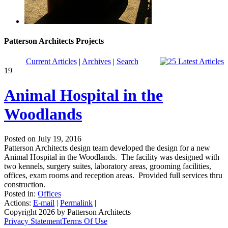
Patterson Architects Projects
Current Articles
|
Archives
|
Search
19
Animal Hospital in the
Woodlands
Posted on July 19, 2016
Patterson Architects design team developed the design for a new
Animal Hospital in the Woodlands. The facility was designed with
two kennels, surgery suites, laboratory areas, grooming facilities,
offices, exam rooms and reception areas. Provided full services thru
construction.
Posted in:
Offices
Actions:
E-mail
|
Permalink
|
Copyright 2026 by Patterson Architects
Privacy Statement
Terms Of Use