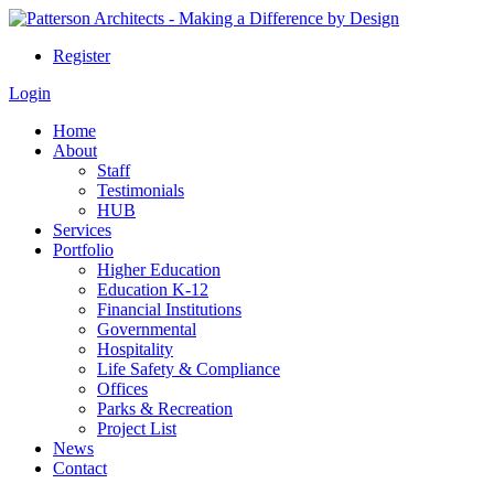
Register
Login
Home
About
Staff
Testimonials
HUB
Services
Portfolio
Higher Education
Education K-12
Financial Institutions
Governmental
Hospitality
Life Safety & Compliance
Offices
Parks & Recreation
Project List
News
Contact