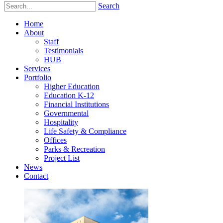
Search
Home
About
Staff
Testimonials
HUB
Services
Portfolio
Higher Education
Education K-12
Financial Institutions
Governmental
Hospitality
Life Safety & Compliance
Offices
Parks & Recreation
Project List
News
Contact