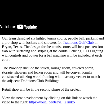
Our team designed six lighted tennis courts, paddle ball, parking and
a pro-shop with lockers and showers for
Traditions Golf Club
in
Bryan, Texas. The design for the tennis courts will be a post tension
slab with surfacing and striping at the courts. Fencing, LED lighting
with controls and power for a ball machine will be included at each
court.
The Pro-shop include the toilets, lounge room, covered porch,
storage, showers and locker room and will be conventionally
constructed utilizing wood framing with masonry veneer to match
the adjacent Traditions Club Buildings.
Retail shop will be in the second phase of the project.
View the new development by clicking on this link or watch the
video to the right:
https://youtu.be/9zeyL_21mko