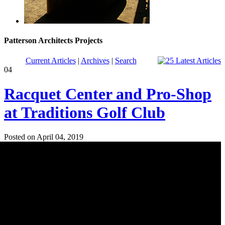
Patterson Architects Projects
Current Articles
|
Archives
|
Search
04
Racquet Center and Pro-Shop
at Traditions Golf Club
Posted on April 04, 2019