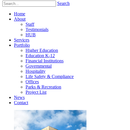
Search
Home
About
Staff
Testimonials
HUB
Services
Portfolio
Higher Education
Education K-12
Financial Institutions
Governmental
Hospitality
Life Safety & Compliance
Offices
Parks & Recreation
Project List
News
Contact