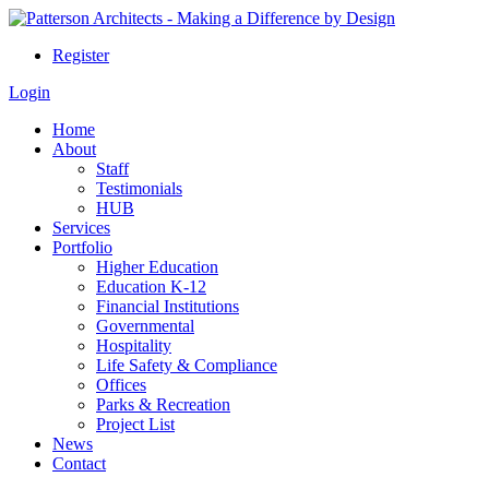
Register
Login
Home
About
Staff
Testimonials
HUB
Services
Portfolio
Higher Education
Education K-12
Financial Institutions
Governmental
Hospitality
Life Safety & Compliance
Offices
Parks & Recreation
Project List
News
Contact