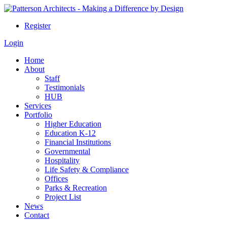
Register
Login
Home
About
Staff
Testimonials
HUB
Services
Portfolio
Higher Education
Education K-12
Financial Institutions
Governmental
Hospitality
Life Safety & Compliance
Offices
Parks & Recreation
Project List
News
Contact