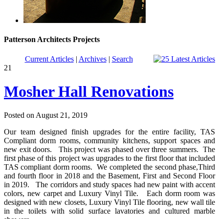
Patterson Architects Projects
Current Articles
|
Archives
|
Search
21
Mosher Hall Renovations
Posted on August 21, 2019
Our team designed finish upgrades for the entire facility, TAS
Compliant dorm rooms, community kitchens, support spaces and
new exit doors. This project was phased over three summers. The
first phase of this project was upgrades to the first floor that included
TAS compliant dorm rooms. We completed the second phase,Third
and fourth floor in 2018 and the Basement, First and Second Floor
in 2019. The corridors and study spaces had new paint with accent
colors, new carpet and Luxury Vinyl Tile. Each dorm room was
designed with new closets, Luxury Vinyl Tile flooring, new wall tile
in the toilets with solid surface lavatories and cultured marble