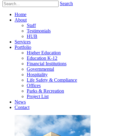
Search
Home
About
Staff
Testimonials
HUB
Services
Portfolio
Higher Education
Education K-12
Financial Institutions
Governmental
Hospitality
Life Safety & Compliance
Offices
Parks & Recreation
Project List
News
Contact