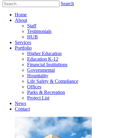
Search
Home
About
Staff
Testimonials
HUB
Services
Portfolio
Higher Education
Education K-12
Financial Institutions
Governmental
Hospitality
Life Safety & Compliance
Offices
Parks & Recreation
Project List
News
Contact