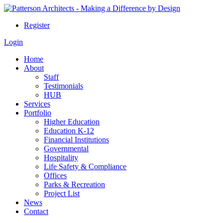
Register
Login
Home
About
Staff
Testimonials
HUB
Services
Portfolio
Higher Education
Education K-12
Financial Institutions
Governmental
Hospitality
Life Safety & Compliance
Offices
Parks & Recreation
Project List
News
Contact