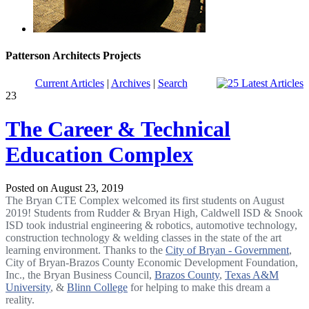
Patterson Architects Projects
Current Articles
|
Archives
|
Search
23
The Career & Technical
Education Complex
Posted on August 23, 2019
The Bryan CTE Complex welcomed its first students on August
2019! Students from Rudder & Bryan High, Caldwell ISD & Snook
ISD took industrial engineering & robotics, automotive technology,
construction technology & welding classes in the state of the art
learning environment. Thanks to the
City of Bryan - Government
,
City of Bryan-Brazos County Economic Development Foundation,
Inc., the Bryan Business Council,
Brazos County
,
Texas A&M
University
, &
Blinn College
for helping to make this dream a
reality.