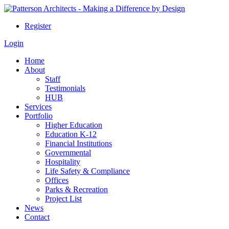
Register
Login
Home
About
Staff
Testimonials
HUB
Services
Portfolio
Higher Education
Education K-12
Financial Institutions
Governmental
Hospitality
Life Safety & Compliance
Offices
Parks & Recreation
Project List
News
Contact