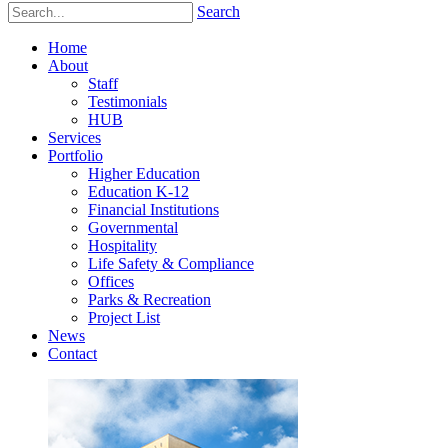
Search
Home
About
Staff
Testimonials
HUB
Services
Portfolio
Higher Education
Education K-12
Financial Institutions
Governmental
Hospitality
Life Safety & Compliance
Offices
Parks & Recreation
Project List
News
Contact