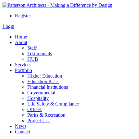
Register
Login
Home
About
Staff
Testimonials
HUB
Services
Portfolio
Higher Education
Education K-12
Financial Institutions
Governmental
Hospitality
Life Safety & Compliance
Offices
Parks & Recreation
Project List
News
Contact