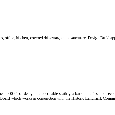
ms, office, kitchen, covered driveway, and a sanctuary. Design/Build a
e 4,000 sf bar design included table seating, a bar on the first and sec
w Board which works in conjunction with the Historic Landmark Commi