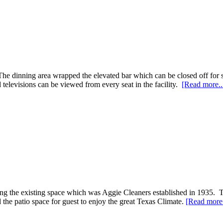
he dinning area wrapped the elevated bar which can be closed off for sp
 televisions can be viewed from every seat in the facility.
[Read more..
ing the existing space which was Aggie Cleaners established in 1935. T
 the patio space for guest to enjoy the great Texas Climate.
[Read more.