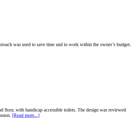
pproach was used to save time and to work within the owner’s budget.
ond floor, with handicap accessible toilets. The design was reviewed
ssion.
[Read more...]