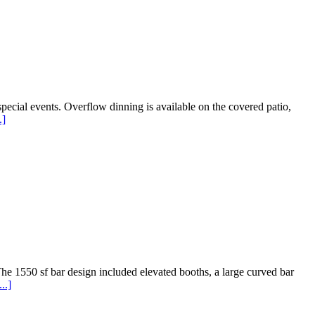
ecial events. Overflow dinning is available on the covered patio,
.]
he 1550 sf bar design included elevated booths, a large curved bar
..]