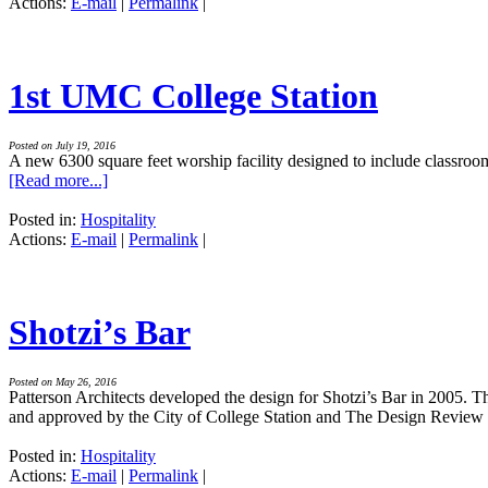
Actions:
E-mail
|
Permalink
|
1st UMC College Station
Posted on July 19, 2016
A new 6300 square feet worship facility designed to include classroo
[Read more...]
Posted in:
Hospitality
Actions:
E-mail
|
Permalink
|
Shotzi’s Bar
Posted on May 26, 2016
Patterson Architects developed the design for Shotzi’s Bar in 2005. Th
and approved by the City of College Station and The Design Revie
Posted in:
Hospitality
Actions:
E-mail
|
Permalink
|