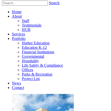
Search
Home
About
Staff
Testimonials
HUB
Services
Portfolio
Higher Education
Education K-12
Financial Institutions
Governmental
Hospitality
Life Safety & Compliance
Offices
Parks & Recreation
Project List
News
Contact