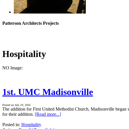
Patterson Architects Projects
Hospitality
NO Image:
1st. UMC Madisonville
Posted on July 19, 2016
The addition for First United Methodist Church, Madisonville began 
for their addition.
[Read more...]
Posted in:
Hospitality