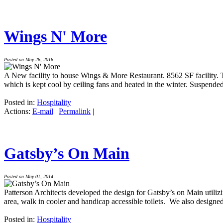
Wings N' More
Posted on May 26, 2016
A New facility to house Wings & More Restaurant. 8562 SF facility. T
which is kept cool by ceiling fans and heated in the winter. Suspended
Posted in:
Hospitality
Actions:
E-mail
|
Permalink
|
Gatsby’s On Main
Posted on May 01, 2014
Patterson Architects developed the design for Gatsby’s on Main utiliz
area, walk in cooler and handicap accessible toilets. We also designed
Posted in:
Hospitality