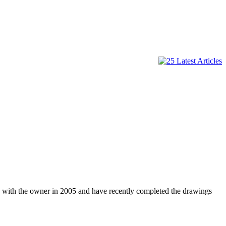
g with the owner in 2005 and have recently completed the drawings