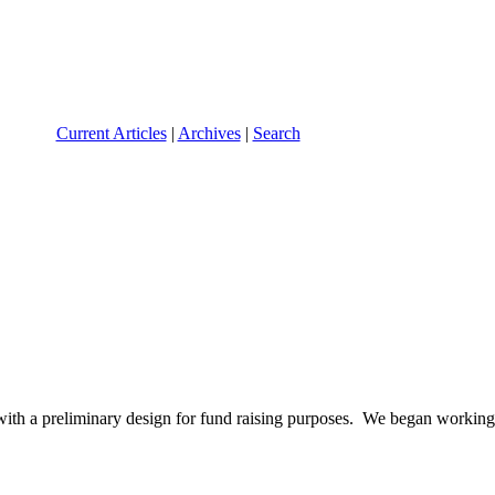
Current Articles
|
Archives
|
Search
with a preliminary design for fund raising purposes. We began workin