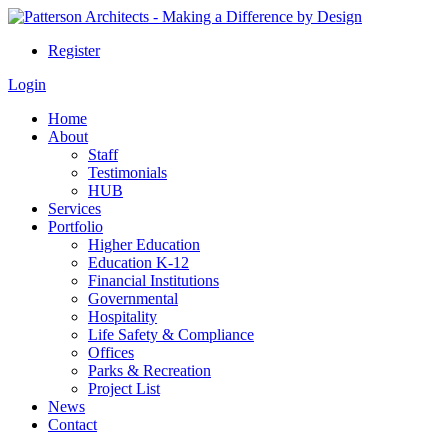
Register
Login
Home
About
Staff
Testimonials
HUB
Services
Portfolio
Higher Education
Education K-12
Financial Institutions
Governmental
Hospitality
Life Safety & Compliance
Offices
Parks & Recreation
Project List
News
Contact