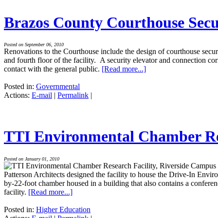
Brazos County Courthouse Secu
Posted on September 06, 2010
Renovations to the Courthouse include the design of courthouse securit
and fourth floor of the facility. A security elevator and connection 
contact with the general public.
[Read more...]
Posted in:
Governmental
Actions:
E-mail
|
Permalink
|
TTI Environmental Chamber Res
Posted on January 01, 2010
Patterson Architects designed the facility to house the Drive-In Envir
by-22-foot chamber housed in a building that also contains a conference
facility.
[Read more...]
Posted in:
Higher Education