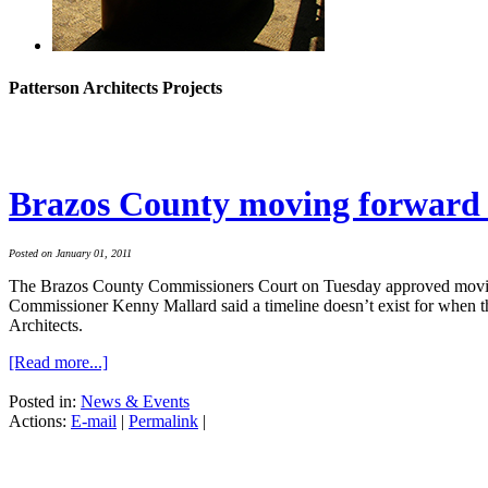
Patterson Architects Projects
Brazos County moving forward 
Posted on January 01, 2011
The Brazos County Commissioners Court on Tuesday approved moving ah
Commissioner Kenny Mallard said a timeline doesn’t exist for when the
Architects.
[Read more...]
Posted in:
News & Events
Actions:
E-mail
|
Permalink
|