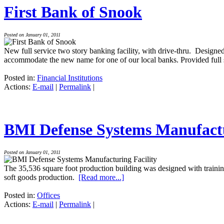
First Bank of Snook
Posted on January 01, 2011
New full service two story banking facility, with drive-thru. Designed
accommodate the new name for one of our local banks. Provided full s
Posted in:
Financial Institutions
Actions:
E-mail
|
Permalink
|
BMI Defense Systems Manufactu
Posted on January 01, 2011
The 35,536 square foot production building was designed with trainin
soft goods production.
[Read more...]
Posted in:
Offices
Actions:
E-mail
|
Permalink
|