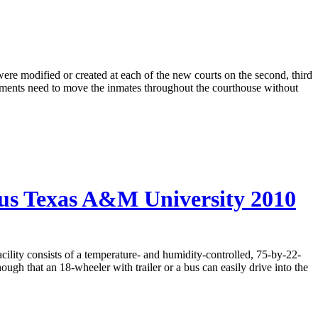
were modified or created at each of the new courts on the second, third
artments need to move the inmates throughout the courthouse without
us Texas A&M University 2010
acility consists of a temperature- and humidity-controlled, 75-by-22-
ough that an 18-wheeler with trailer or a bus can easily drive into the