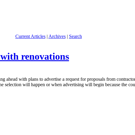
Current Articles
|
Archives
|
Search
with renovations
ead with plans to advertise a request for proposals from contractors 
 selection will happen or when advertising will begin because the court