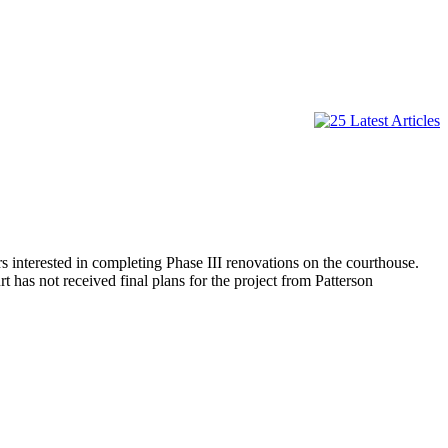
interested in completing Phase III renovations on the courthouse.
 has not received final plans for the project from Patterson