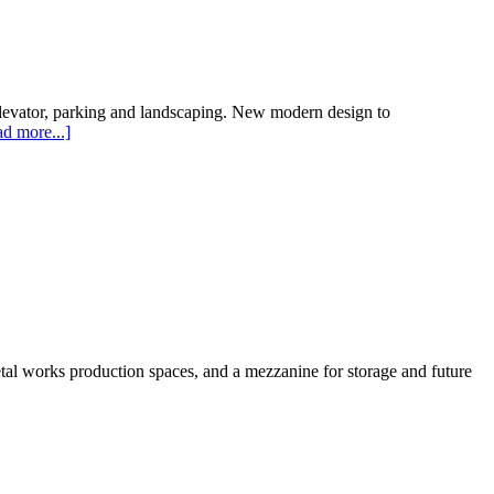
, elevator, parking and landscaping. New modern design to
d more...]
tal works production spaces, and a mezzanine for storage and future