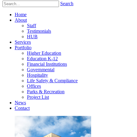
Search
Home
About
Staff
Testimonials
HUB
Services
Portfolio
Higher Education
Education K-12
Financial Institutions
Governmental
Hospitality
Life Safety & Compliance
Offices
Parks & Recreation
Project List
News
Contact