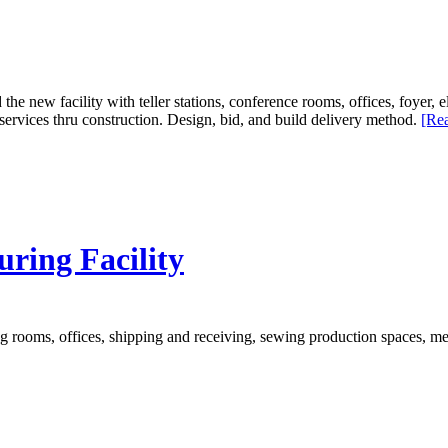
 the new facility with teller stations, conference rooms, offices, foyer
ervices thru construction. Design, bid, and build delivery method.
[Rea
ring Facility
g rooms, offices, shipping and receiving, sewing production spaces, me