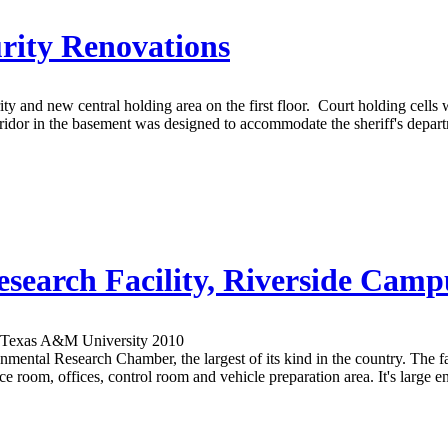
rity Renovations
y and new central holding area on the first floor. Court holding cells 
corridor in the basement was designed to accommodate the sheriff's dep
earch Facility, Riverside Camp
onmental Research Chamber, the largest of its kind in the country. The f
 room, offices, control room and vehicle preparation area. It's large en