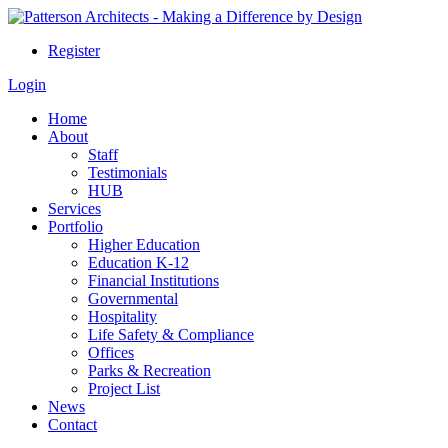
Register
Login
Home
About
Staff
Testimonials
HUB
Services
Portfolio
Higher Education
Education K-12
Financial Institutions
Governmental
Hospitality
Life Safety & Compliance
Offices
Parks & Recreation
Project List
News
Contact