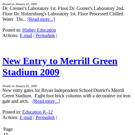
Posted on January 01, 2009
Dr. Cremer's Laboratory 1st. Floor Dr. Gomer's Laboratory 2nd.
Floor Dr. Holzenburg's Laboratory 1st. Floor Processed Chilled
Water Thi...
[Read more...]
Posted in:
Higher Education
Actions:
E-mail
|
Permalink
|
New Entry to Merrill Green
Stadium 2009
Posted on January 01, 2009
New entry gates for Bryan Independent School District's Merrill
Green Stadium. Eight foot brick columns with a decorative rot iron
gate and arch.
[Read more...]
Posted in:
Education K-12
Actions:
E-mail
|
Permalink
|
Page
10