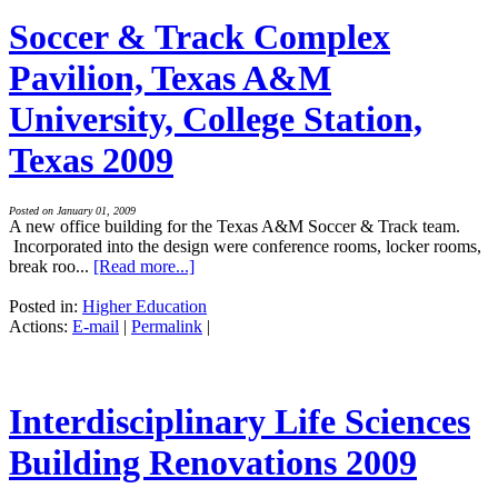
Soccer & Track Complex
Pavilion, Texas A&M
University, College Station,
Texas 2009
Posted on January 01, 2009
A new office building for the Texas A&M Soccer & Track team.
Incorporated into the design were conference rooms, locker rooms,
break roo...
[Read more...]
Posted in:
Higher Education
Actions:
E-mail
|
Permalink
|
Interdisciplinary Life Sciences
Building Renovations 2009