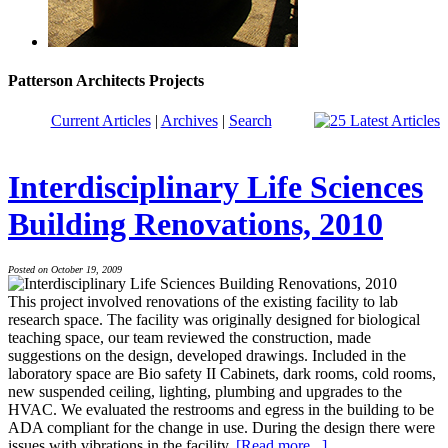
Patterson Architects Projects
Current Articles
|
Archives
|
Search
Interdisciplinary Life Sciences
Building Renovations, 2010
Posted on October 19, 2009
This project involved renovations of the existing facility to lab
research space. The facility was originally designed for biological
teaching space, our team reviewed the construction, made
suggestions on the design, developed drawings. Included in the
laboratory space are Bio safety II Cabinets, dark rooms, cold rooms,
new suspended ceiling, lighting, plumbing and upgrades to the
HVAC. We evaluated the restrooms and egress in the building to be
ADA compliant for the change in use. During the design there were
issues with vibrations in the facility.
[Read more...]