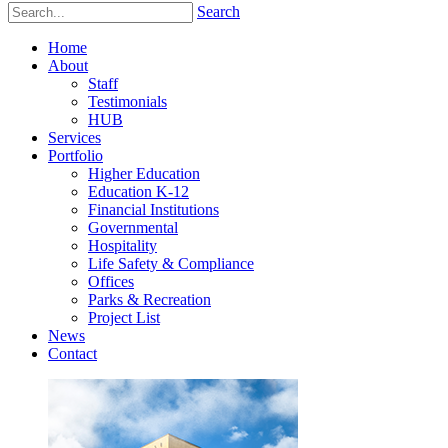
Search
Home
About
Staff
Testimonials
HUB
Services
Portfolio
Higher Education
Education K-12
Financial Institutions
Governmental
Hospitality
Life Safety & Compliance
Offices
Parks & Recreation
Project List
News
Contact