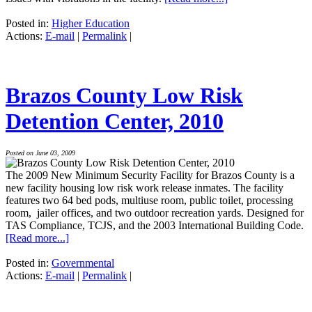
Posted in:
Higher Education
Actions:
E-mail
|
Permalink
|
Brazos County Low Risk
Detention Center, 2010
Posted on June 03, 2009
The 2009 New Minimum Security Facility for Brazos County is a
new facility housing low risk work release inmates. The facility
features two 64 bed pods, multiuse room, public toilet, processing
room, jailer offices, and two outdoor recreation yards. Designed for
TAS Compliance, TCJS, and the 2003 International Building Code.
[Read more...]
Posted in:
Governmental
Actions:
E-mail
|
Permalink
|